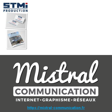
https://mistral-communication.fr