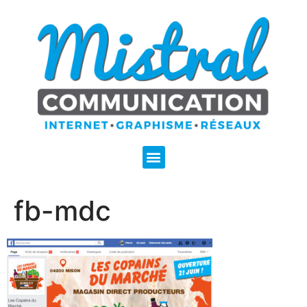
fb-mdc