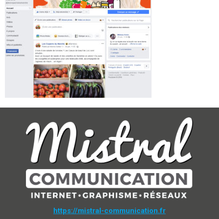
https://mistral-communication.fr